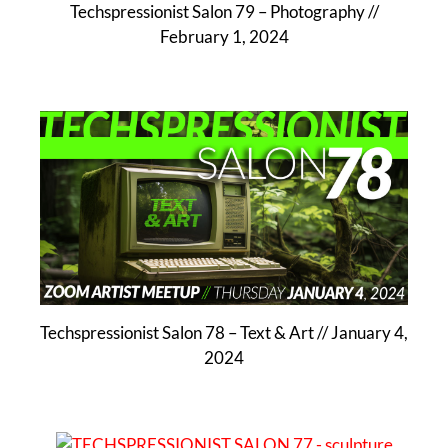
Techspressionist Salon 79 – Photography //
February 1, 2024
Techspressionist Salon 78 – Text & Art // January 4,
2024