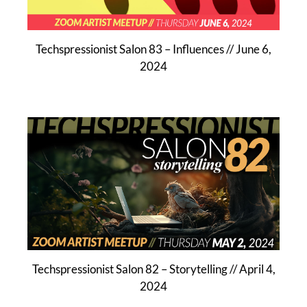
Techspressionist Salon 83 – Influences // June 6,
2024
Techspressionist Salon 82 – Storytelling // April 4,
2024