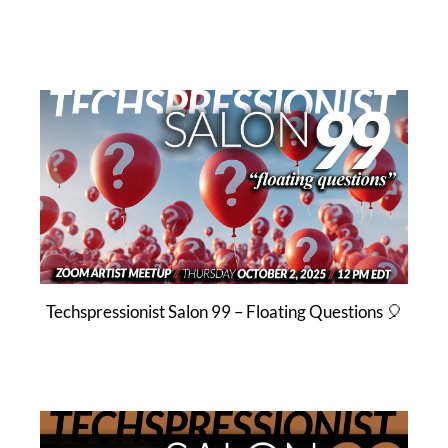
Techspressionist Salon 99 – Floating Questions 🎈