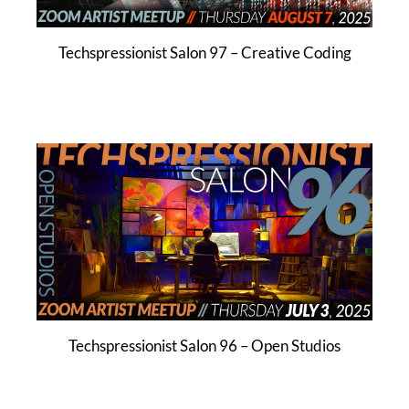
Techspressionist Salon 97 – Creative Coding
Techspressionist Salon 96 – Open Studios