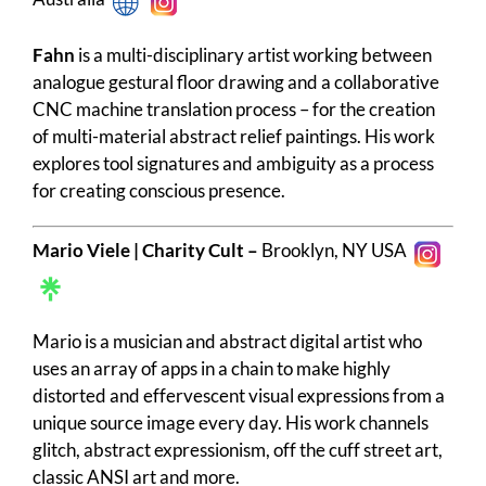
Fahn
is a multi-disciplinary artist working between
analogue gestural floor drawing and a collaborative
CNC machine translation process – for the creation
of multi-material abstract relief paintings. His work
explores tool signatures and ambiguity as a process
for creating conscious presence.
Mario Viele | Charity Cult –
Brooklyn, NY USA
Mario is a musician and abstract digital artist who
uses an array of apps in a chain to make highly
distorted and effervescent visual expressions from a
unique source image every day. His work channels
glitch, abstract expressionism, off the cuff street art,
classic ANSI art and more.