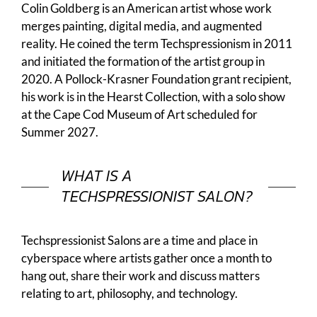
Colin Goldberg is an American artist whose work
merges painting, digital media, and augmented
reality. He coined the term Techspressionism in 2011
and initiated the formation of the artist group in
2020. A Pollock-Krasner Foundation grant recipient,
his work is in the Hearst Collection, with a solo show
at the Cape Cod Museum of Art scheduled for
Summer 2027.
WHAT IS A
TECHSPRESSIONIST SALON?
Techspressionist Salons are a time and place in
cyberspace where artists gather once a month to
hang out, share their work and discuss matters
relating to art, philosophy, and technology.