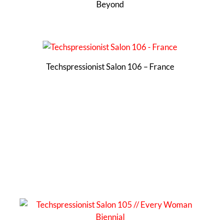
Beyond
Techspressionist Salon 106 – France