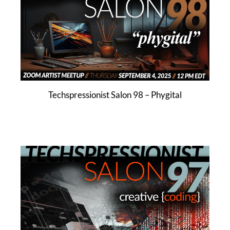
Techspressionist Salon 98 – Phygital