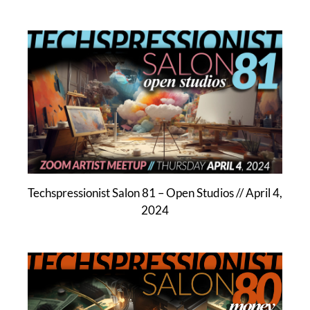
Techspressionist Salon 81 – Open Studios // April 4,
2024