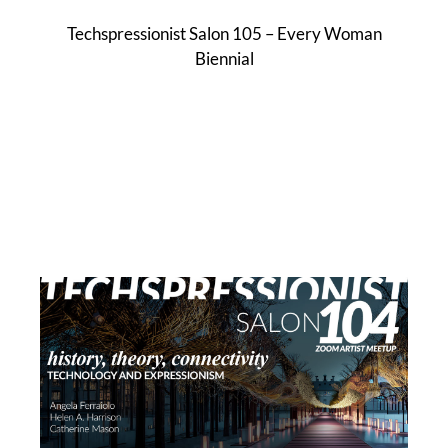
Techspressionist Salon 105 – Every Woman
Biennial