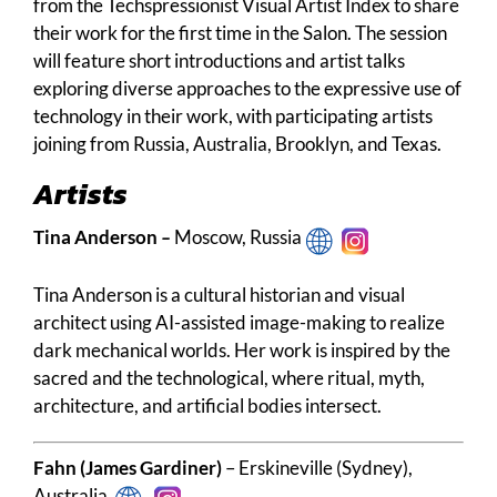
from the Techspressionist Visual Artist Index to share
their work for the first time in the Salon. The session
will feature short introductions and artist talks
exploring diverse approaches to the expressive use of
technology in their work, with participating artists
joining from Russia, Australia, Brooklyn, and Texas.
Artists
Tina Anderson
–
Moscow, Russia
Tina Anderson is a cultural historian and visual
architect using AI-assisted image-making to realize
dark mechanical worlds. Her work is inspired by the
sacred and the technological, where ritual, myth,
architecture, and artificial bodies intersect.
Fahn (James Gardiner)
– Erskineville (Sydney),
Australia