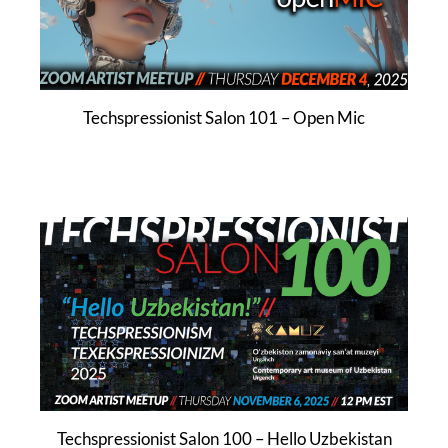
Techspressionist Salon 101 – Open Mic
Techspressionist Salon 100 – Hello Uzbekistan