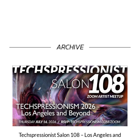
ARCHIVE
Techspressionist Salon 108 – Los Angeles and