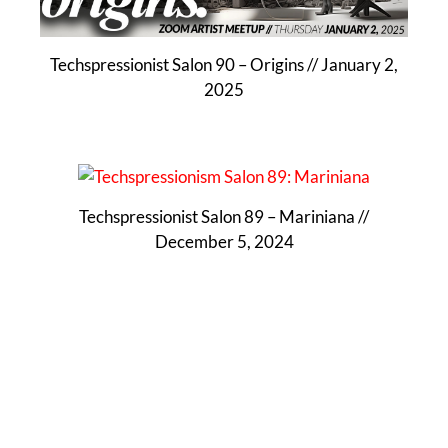
Techspressionist Salon 90 – Origins // January 2,
2025
Techspressionist Salon 89 – Mariniana //
December 5, 2024