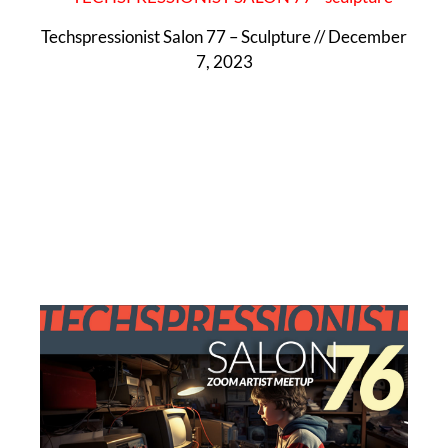
Techspressionist Salon 77 – Sculpture // December
7, 2023