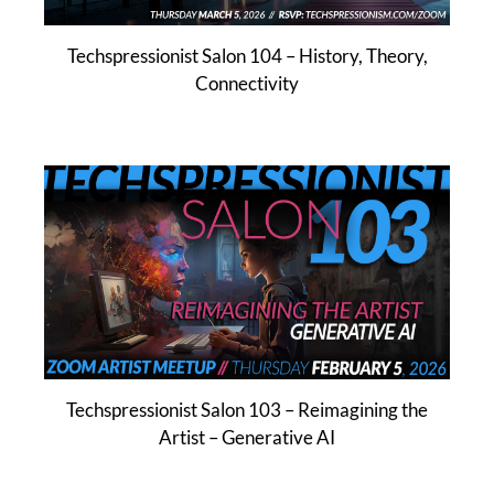
Techspressionist Salon 104 – History, Theory,
Connectivity
Techspressionist Salon 103 – Reimagining the
Artist – Generative AI