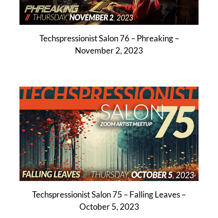
Techspressionist Salon 76 – Phreaking –
November 2, 2023
Techspressionist Salon 75 – Falling Leaves –
October 5, 2023