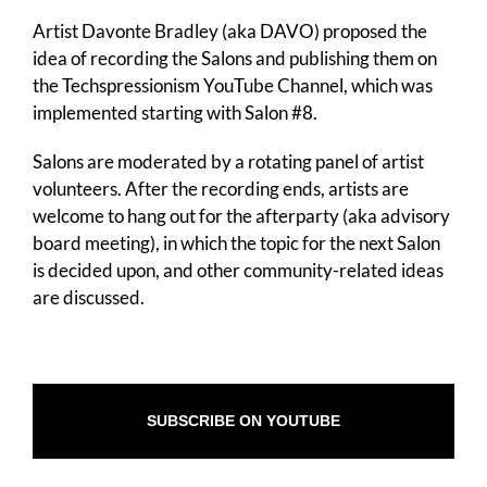
Artist Davonte Bradley (aka DAVO) proposed the
idea of recording the Salons and publishing them on
the Techspressionism YouTube Channel, which was
implemented starting with Salon #8.
Salons are moderated by a rotating panel of artist
volunteers. After the recording ends, artists are
welcome to hang out for the afterparty (aka advisory
board meeting), in which the topic for the next Salon
is decided upon, and other community-related ideas
are discussed.
SUBSCRIBE ON YOUTUBE