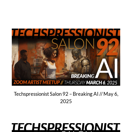
Techspressionist Salon 92 – Breaking AI // May 6,
2025