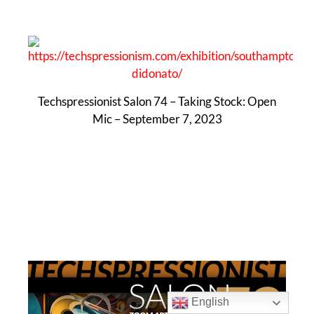
Techspressionist Salon 74 – Taking Stock: Open
Mic – September 7, 2023
English