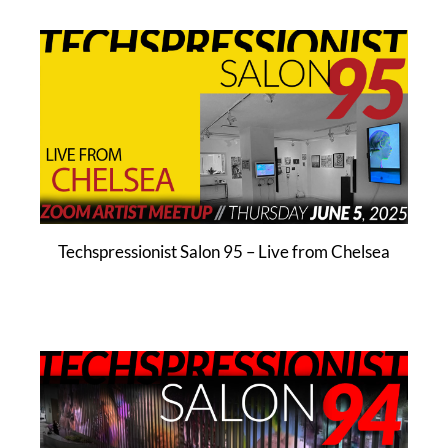
Techspressionist Salon 95 – Live from Chelsea