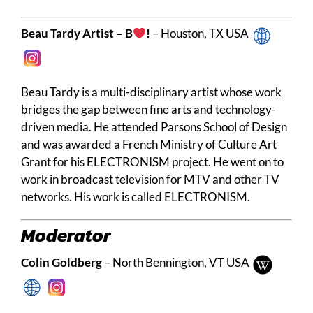
Beau Tardy Artist – B
!
– Houston, TX USA
Beau Tardy is a multi-disciplinary artist whose work
bridges the gap between fine arts and technology-
driven media. He attended Parsons School of Design
and was awarded a French Ministry of Culture Art
Grant for his ELECTRONISM project. He went on to
work in broadcast television for MTV and other TV
networks. His work is called ELECTRONISM.
Moderator
Colin Goldberg
– North Bennington, VT USA