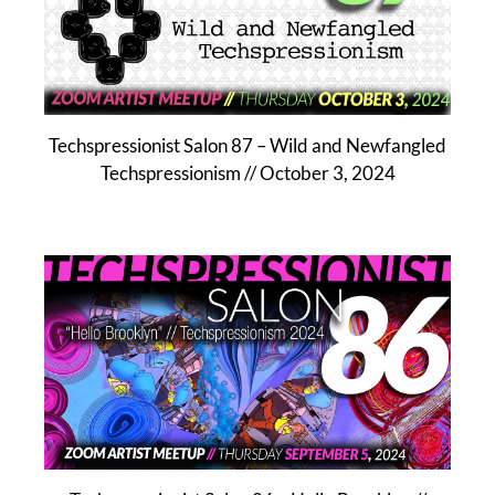
Techspressionist Salon 87 – Wild and Newfangled
Techspressionism // October 3, 2024