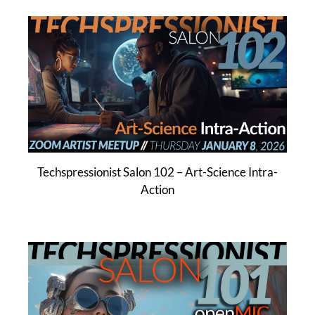
Techspressionist Salon 102 – Art-Science Intra-
Action