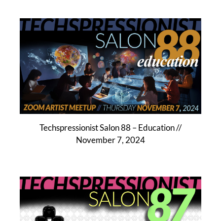
Techspressionist Salon 88 – Education //
November 7, 2024