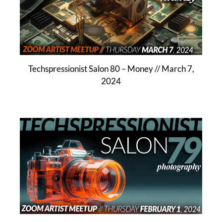
Techspressionist Salon 80 – Money // March 7,
2024