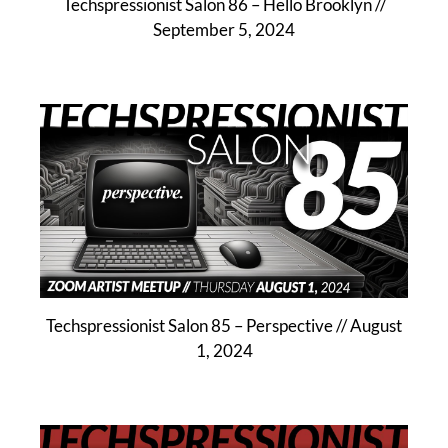
Techspressionist Salon 86 – Hello Brooklyn //
September 5, 2024
Techspressionist Salon 85 – Perspective // August
1, 2024