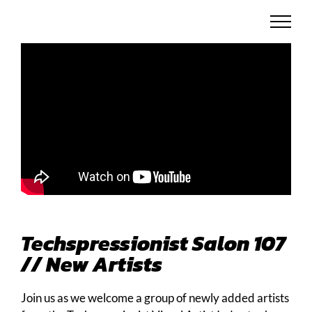
Skip
to
content
Techspressionist Salon 107
// New Artists
Join us as we welcome a group of newly added artists