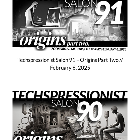
Techspressionist Salon 91 – Origins Part Two //
February 6, 2025