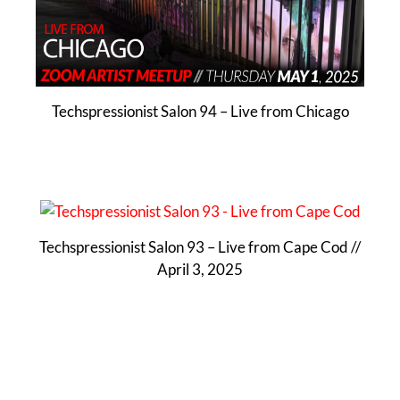
Techspressionist Salon 94 – Live from Chicago
Techspressionist Salon 93 – Live from Cape Cod //
April 3, 2025