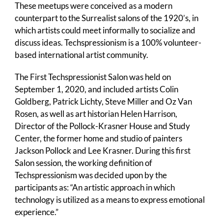
These meetups were conceived as a modern
counterpart to the Surrealist salons of the 1920’s, in
which artists could meet informally to socialize and
discuss ideas. Techspressionism is a 100% volunteer-
based international artist community.
The First Techspressionist Salon was held on
September 1, 2020, and included artists Colin
Goldberg, Patrick Lichty, Steve Miller and Oz Van
Rosen, as well as art historian Helen Harrison,
Director of the Pollock-Krasner House and Study
Center, the former home and studio of painters
Jackson Pollock and Lee Krasner. During this first
Salon session, the working definition of
Techspressionism was decided upon by the
participants as: “An artistic approach in which
technology is utilized as a means to express emotional
experience.”