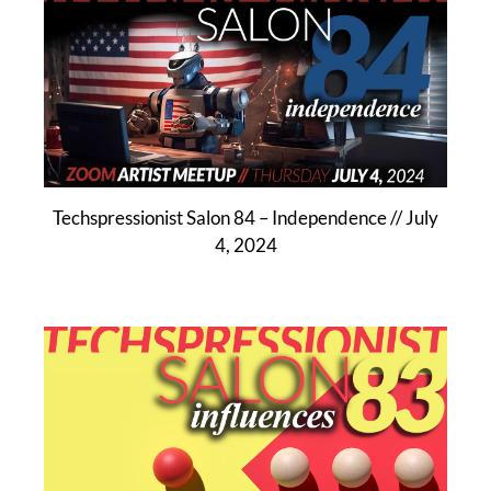
Techspressionist Salon 84 – Independence // July
4, 2024