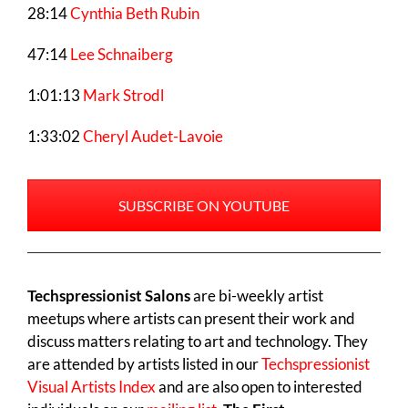
28:14
Cynthia Beth Rubin
47:14
Lee Schnaiberg
1:01:13
Mark Strodl
1:33:02
Cheryl Audet-Lavoie
SUBSCRIBE ON YOUTUBE
Techspressionist Salons
are bi-weekly artist
meetups where artists can present their work and
discuss matters relating to art and technology. They
are attended by artists listed in our
Techspressionist
Visual Artists Index
and are also open to interested