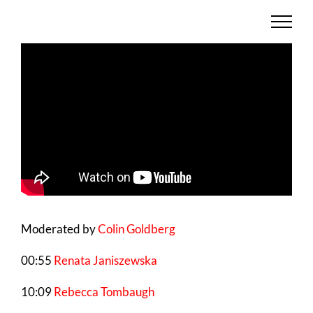
Skip
to
content
Moderated by
Colin Goldberg
00:55
Renata Janiszewska
10:09
Rebecca Tombaugh