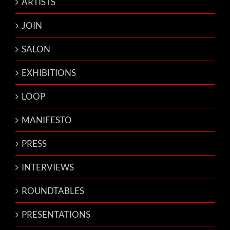
ARTISTS
JOIN
SALON
EXHIBITIONS
LOOP
MANIFESTO
PRESS
INTERVIEWS
ROUNDTABLES
PRESENTATIONS