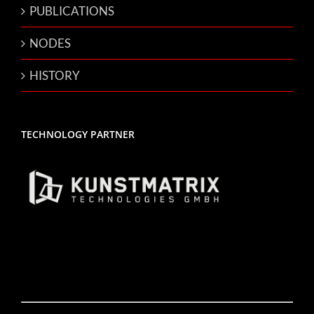
PUBLICATIONS
NODES
HISTORY
TECHNOLOGY PARTNER