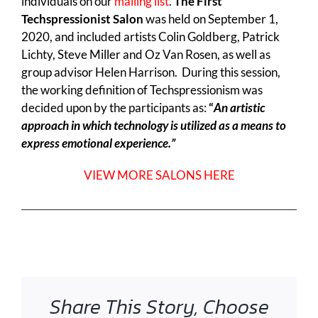
individuals on our
mailing list
.
The First
Techspressionist Salon
was held on September 1,
2020, and included artists Colin Goldberg, Patrick
Lichty, Steve Miller and Oz Van Rosen, as well as
group advisor Helen Harrison. During this session,
the working definition of Techspressionism was
decided upon by the participants as:
“
An artistic
approach in which technology is utilized as a means to
express emotional experience.”
VIEW MORE SALONS HERE
Share This Story, Choose