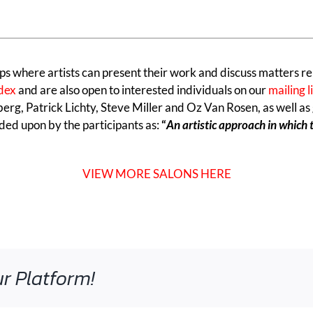
ps where artists can present their work and discuss matters re
ndex
and are also open to interested individuals on our
mailing l
erg, Patrick Lichty, Steve Miller and Oz Van Rosen, as well as
ded upon by the participants as:
“
An artistic approach in which 
VIEW MORE SALONS HERE
r Platform!