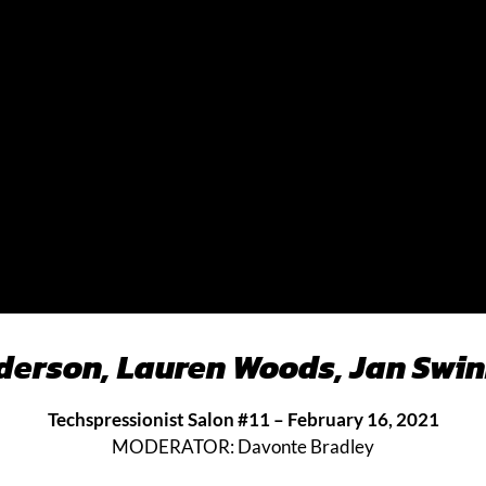
nderson, Lauren Woods, Jan Swin
Techspressionist Salon #11 – February 16, 2021
MODERATOR: Davonte Bradley