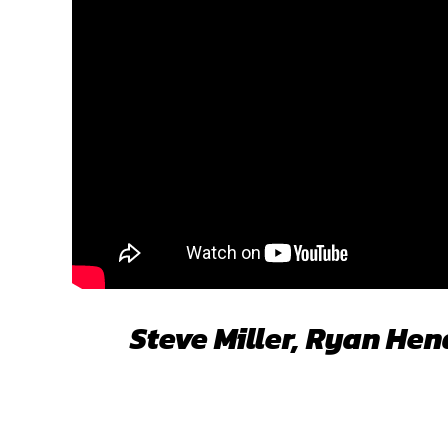
Steve Miller, Ryan He