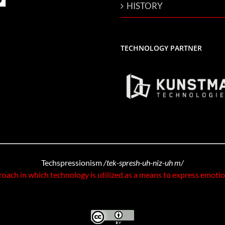
HISTORY
TECHNOLOGY PARTNER
Techspressionism
/tek-spresh-uh-niz-uh m/
roach in which technology is utilized as a means to express emoti