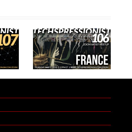
 Salon 106 –
Techspressionist Salon 109 –
e
Open Mic