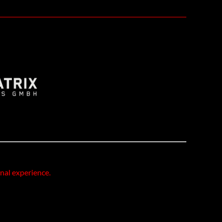
onal experience.