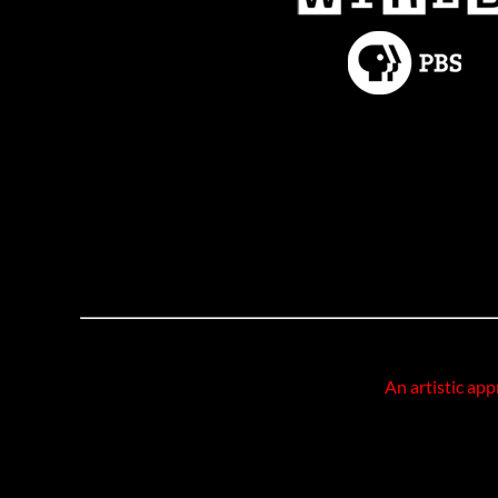
An artistic app