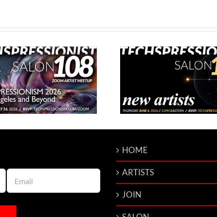
Techspressionist Salon 107 –
Techspressionist
New Artists
Franc
HOME
ARTISTS
JOIN
SALON