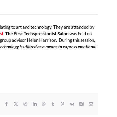
lating to art and technology. They are attended by
ist
.
The First Techspressionist Salon
was held on
 group advisor Helen Harrison. During this session,
technology is utilized as a means to express emotional
Facebook
X
Reddit
LinkedIn
WhatsApp
Tumblr
Pinterest
Vk
Xing
Email