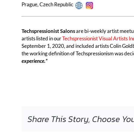
Prague, Czech Republic
Techspressionist Salons
are bi-weekly artist meetu
artists listed in our
Techspressionist Visual Artists I
September 1, 2020, and included artists Colin Goldb
the working definition of Techspressionism was deci
experience.”
Share This Story, Choose You