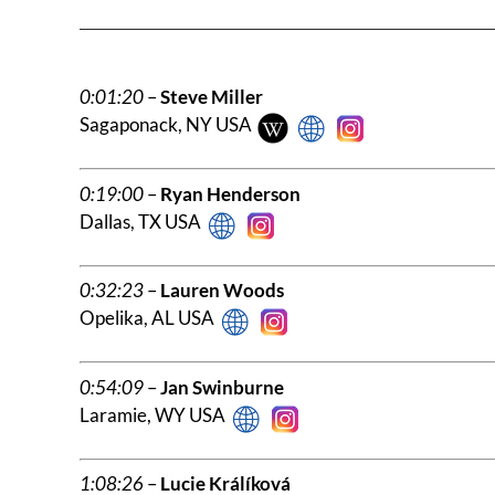
0:01:20
–
Steve Miller
Sagaponack, NY USA
0:19:00
–
Ryan Henderson
Dallas, TX USA
0:32:23
–
Lauren Woods
Opelika, AL USA
0:54:09
–
Jan Swinburne
Laramie, WY USA
1:08:26
–
Lucie Králíková