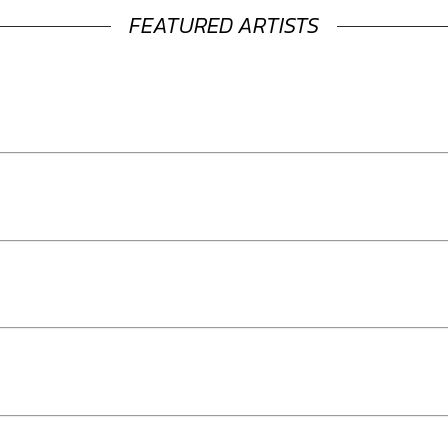
FEATURED ARTISTS