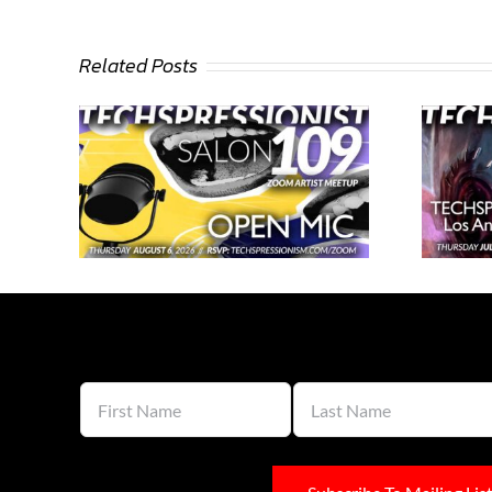
Related Posts
n 109 –
Techspressionist Salon 108 –
Los Angeles and Beyond