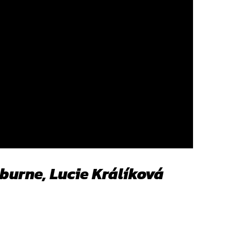
burne, Lucie Králíková