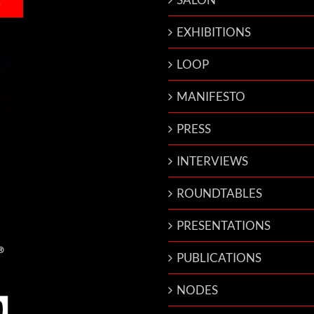
EXHIBITIONS
LOOP
MANIFESTO
PRESS
INTERVIEWS
ROUNDTABLES
PRESENTATIONS
PUBLICATIONS
NODES