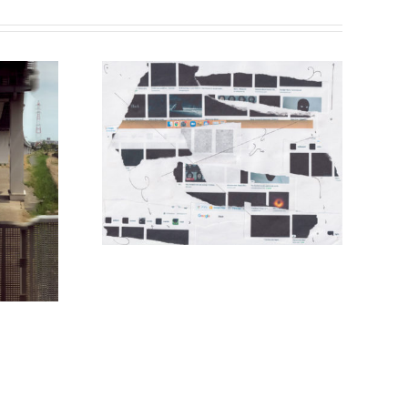
 Lee
Wiliam Reese Schroeder