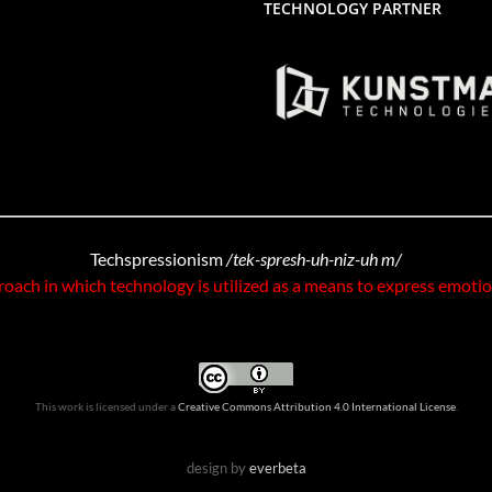
TECHNOLOGY PARTNER
Techspressionism
/tek-spresh-uh-niz-uh m/
roach in which technology is utilized as a means to express emoti
This work is licensed under a
Creative Commons Attribution 4.0 International License
.
design by
everbeta