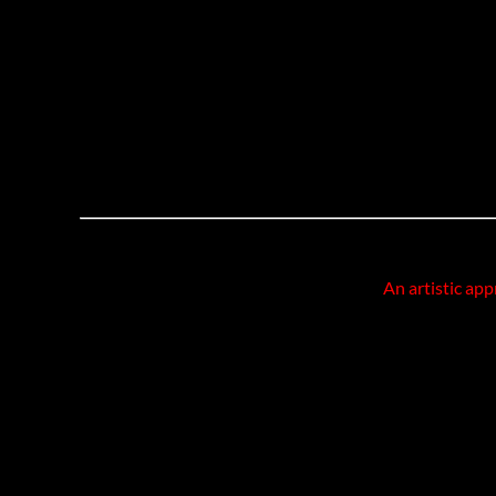
An artistic app