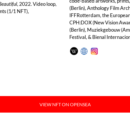
code-based artworks, prints,
Beautiful
, 2022. Video loop,
(Berlin), Anthology Film Arc
nts (1/1 NFT),
IFFRotterdam, the European
CPH:DOX (New Vision Award)
(Berlin), Muziekgebouw (Ams
Festival, & Bienal Internacio
VIEW NFT ON OPENSEA