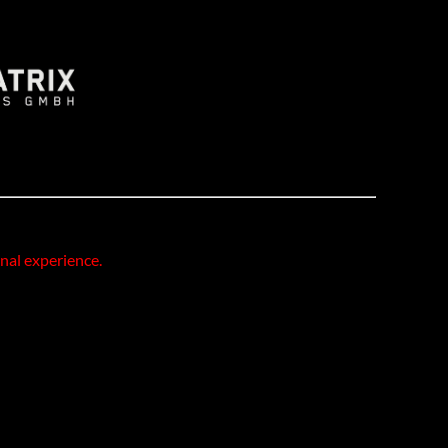
onal experience.