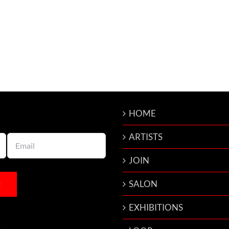
HOME
ARTISTS
JOIN
SALON
EXHIBITIONS