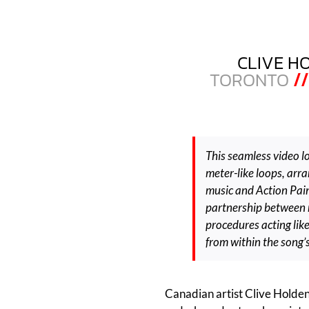
CLIVE H
TORONTO
//
This seamless video lo
meter-like loops, arr
music and Action Pain
partnership between 
procedures acting lik
from within the song’
Canadian artist Clive Holden 