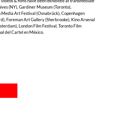
 videos & films have been exhibited at transmediale
hives (NY), Gardiner Museum (Toronto),
 Media Art Festival (Osnabrück), Copenhagen
, Foreman Art Gallery (Sherbrooke), Kino Arsenal
terdam), London Film Festival, Toronto Film
nal del Cartel en México.