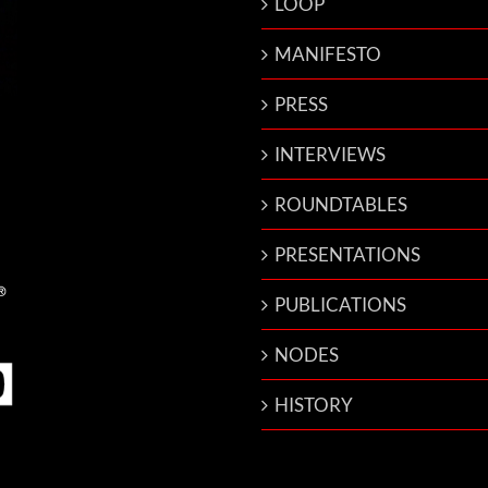
LOOP
MANIFESTO
PRESS
INTERVIEWS
ROUNDTABLES
PRESENTATIONS
PUBLICATIONS
NODES
HISTORY