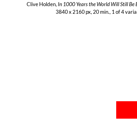
Clive Holden,
In 1000 Years the World Will Still Be 
3840 x 2160 px, 20 min., 1 of 4 varia