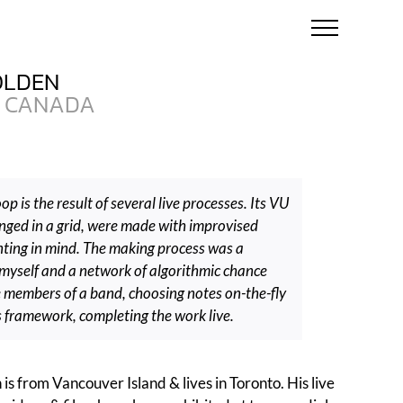
OLDEN
CANADA
op is the result of several live processes. Its VU
anged in a grid, were made with improvised
ting in mind. The making process was a
myself and a network of algorithmic chance
e members of a band, choosing notes on-the-fly
s framework, completing the work live.
is from Vancouver Island & lives in Toronto. His live