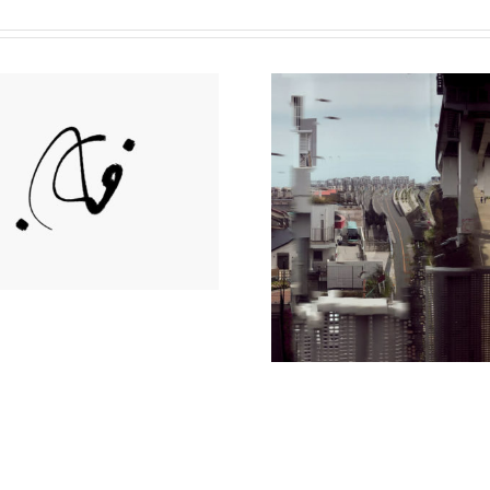
Seungjin
Lee Day