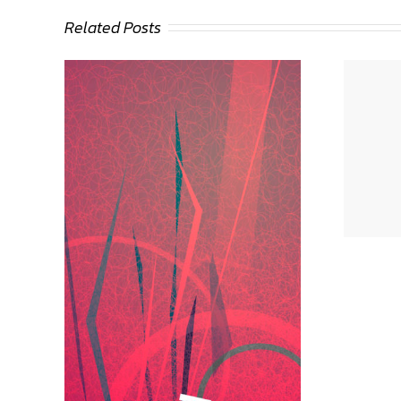
Related Posts
Deann Stein Hasinoff
eder