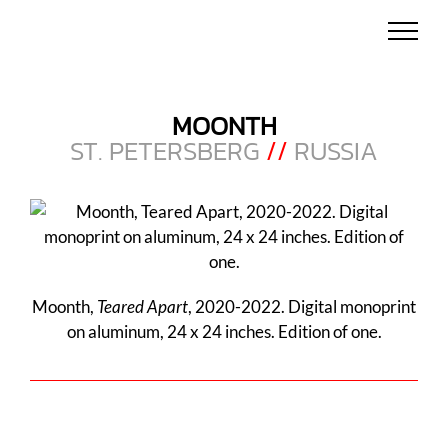
Skip
to
content
MOONTH
ST. PETERSBERG
//
RUSSIA
Moonth,
Teared Apart
, 2020-2022. Digital monoprint
on aluminum, 24 x 24 inches. Edition of one.