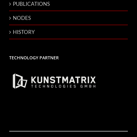
PUBLICATIONS
NODES
HISTORY
TECHNOLOGY PARTNER