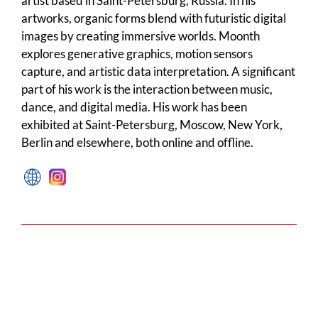
artist based in Saint-Petersburg, Russia. In his
artworks, organic forms blend with futuristic digital
images by creating immersive worlds. Moonth
explores generative graphics, motion sensors
capture, and artistic data interpretation. A significant
part of his work is the interaction between music,
dance, and digital media. His work has been
exhibited at Saint-Petersburg, Moscow, New York,
Berlin and elsewhere, both online and offline.