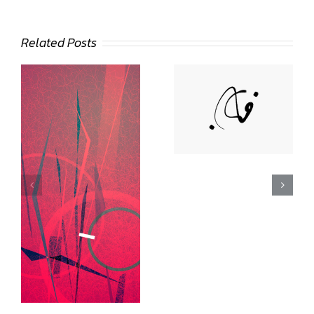
Related Posts
Deann Stein
Hasinoff
Lee Day