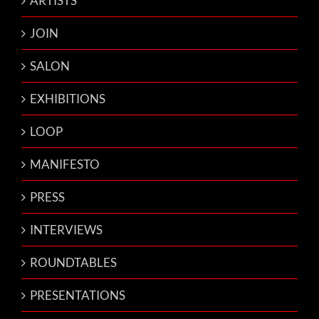
ARTISTS
JOIN
SALON
EXHIBITIONS
LOOP
MANIFESTO
PRESS
INTERVIEWS
ROUNDTABLES
PRESENTATIONS