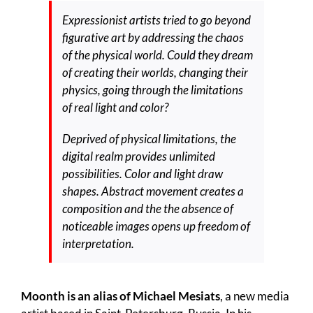
Expressionist artists tried to go beyond
figurative art by addressing the chaos
of the physical world. Could they dream
of creating their worlds, changing their
physics, going through the limitations
of real light and color?
Deprived of physical limitations, the
digital realm provides unlimited
possibilities. Color and light draw
shapes. Abstract movement creates a
composition and the the absence of
noticeable images opens up freedom of
interpretation.
Moonth is an alias of Michael Mesiats
, a new media