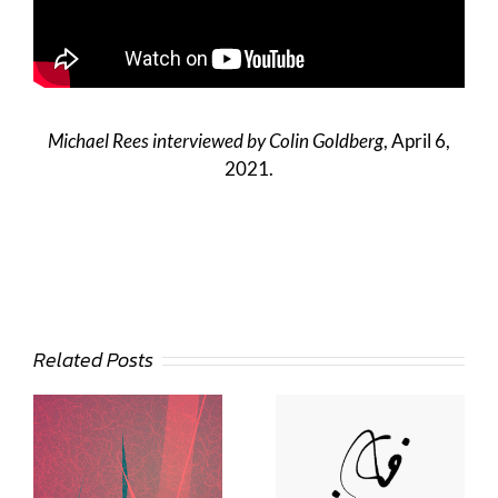
Michael Rees interviewed by Colin Goldberg
, April 6,
2021.
Related Posts
Deann Stein
Hasinoff
Lee Day