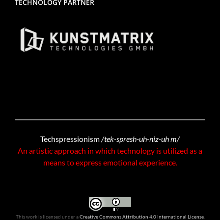
TECHNOLOGY PARTNER
Techspressionism
/tek-spresh-uh-niz-uh m/
An artistic approach in which technology is utilized as a
means to express emotional experience.
This work is licensed under a
Creative Commons Attribution 4.0 International License
.