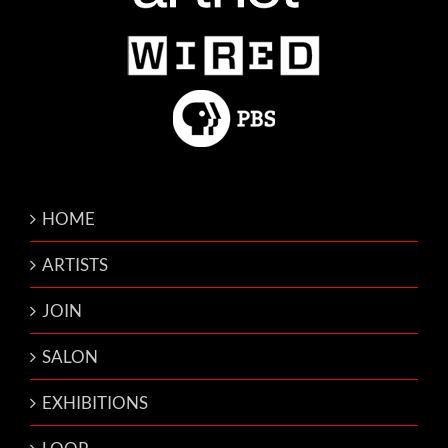
HOME
ARTISTS
JOIN
SALON
EXHIBITIONS