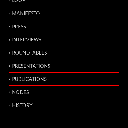
LOOP
MANIFESTO
PRESS
INTERVIEWS
ROUNDTABLES
PRESENTATIONS
PUBLICATIONS
NODES
HISTORY