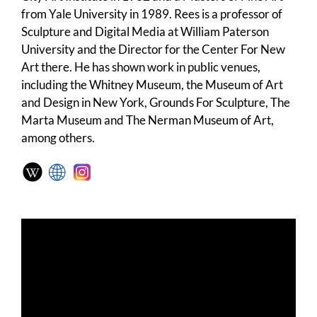
from Yale University in 1989. Rees is a professor of
Sculpture and Digital Media at William Paterson
University and the Director for the Center For New
Art there. He has shown work in public venues,
including the Whitney Museum, the Museum of Art
and Design in New York, Grounds For Sculpture, The
Marta Museum and The Nerman Museum of Art,
among others.