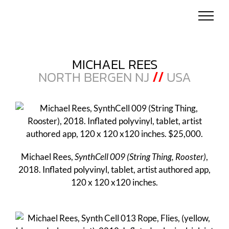
Skip
to
content
MICHAEL REES
NORTH BERGEN NJ
//
USA
Michael Rees,
SynthCell 009 (String Thing, Rooster)
,
2018. Inflated polyvinyl, tablet, artist authored app,
120 x 120 x120 inches.