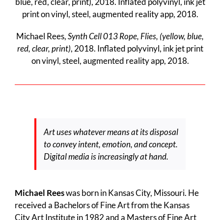
Michael Rees,
Synth Cell 013 Rope, Flies, (yellow, blue,
red, clear, print)
, 2018. Inflated polyvinyl, ink jet print
on vinyl, steel, augmented reality app, 2018.
Art uses whatever means at its disposal
to convey intent, emotion, and concept.
Digital media is increasingly at hand.
Michael Rees
was born in Kansas City, Missouri. He
received a Bachelors of Fine Art from the Kansas
City Art Institute in 1982 and a Masters of Fine Art