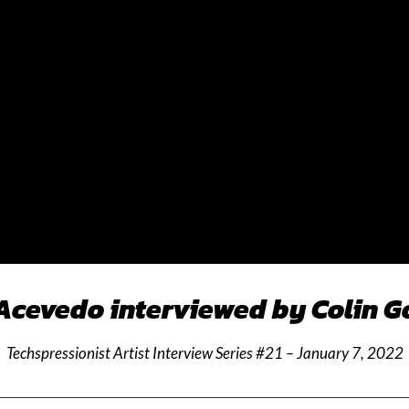
Acevedo interviewed by Colin 
Techspressionist Artist Interview Series #21 – January 7, 2022