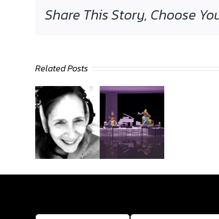
Share This Story, Choose You
Related Posts
Sasha
Stiles
intervie
by Colin
Goldber
wed by