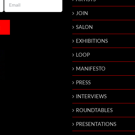
JOIN
SALON
EXHIBITIONS
LOOP
MANIFESTO
PRESS
INTERVIEWS
ROUNDTABLES
PRESENTATIONS