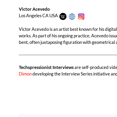
Victor Acevedo
Los Angeles CA USA
Victor Acevedo is an artist best known for his digit
works. As part of his ongoing practice, Acevedo issu
bent, often juxtaposing figuration with geometrical 
Techspressionist Interviews
are self-produced videos
Dimon
developing the Interview Series initiative an