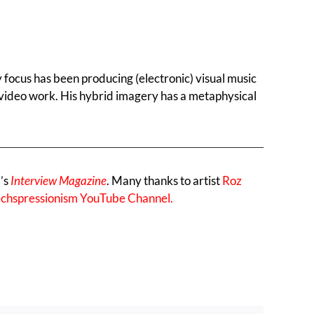
y focus has been producing (electronic) visual music
is video work. His hybrid imagery has a metaphysical
l’s
Interview Magazine
. Many thanks to artist
Roz
chspressionism YouTube Channel.