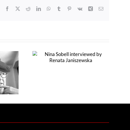
Facebook
X
Reddit
LinkedIn
WhatsApp
Tumblr
Pinterest
Vk
Xing
Email
erviewed by
szewska
Claudia Hart interviewed by
Colin Goldberg