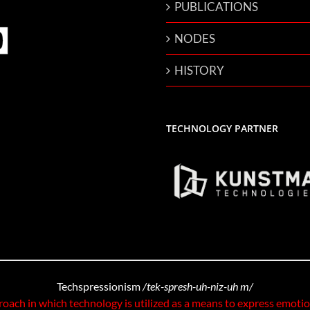
PUBLICATIONS
NODES
HISTORY
TECHNOLOGY PARTNER
Techspressionism
/tek-spresh-uh-niz-uh m/
roach in which technology is utilized as a means to express emoti