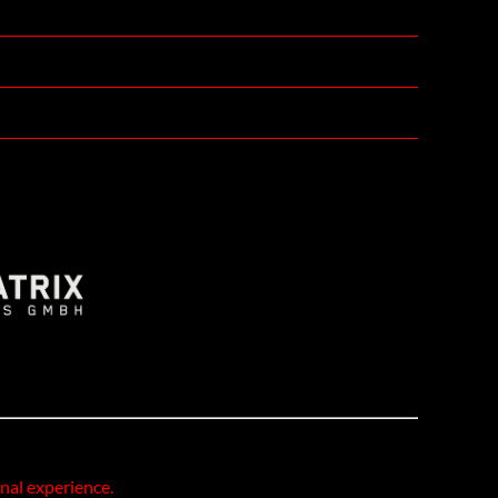
onal experience.