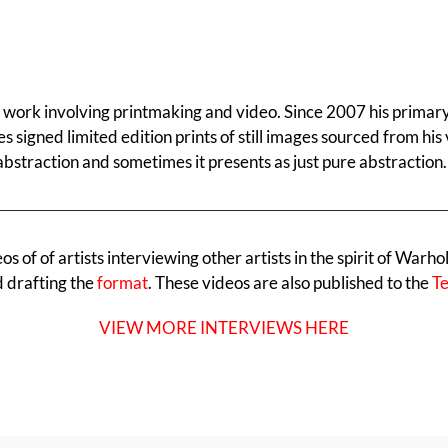
al work involving printmaking and video. Since 2007 his primar
es signed limited edition prints of still images sourced from h
abstraction and sometimes it presents as just pure abstraction.
 of of artists interviewing other artists in the spirit of Warho
d drafting the
format
. These videos are also published to the
Te
VIEW MORE INTERVIEWS HERE