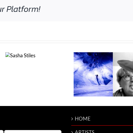
r Platform!
Nina Sobell int
wed
Renata Jani
cari ann shim sham*
g
interviewed by Colin
Goldberg
HOME
ARTISTS