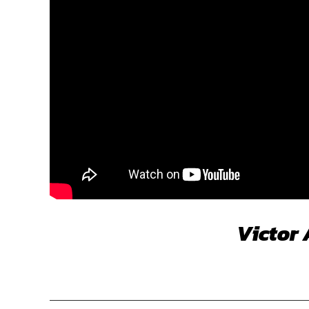
Victor 