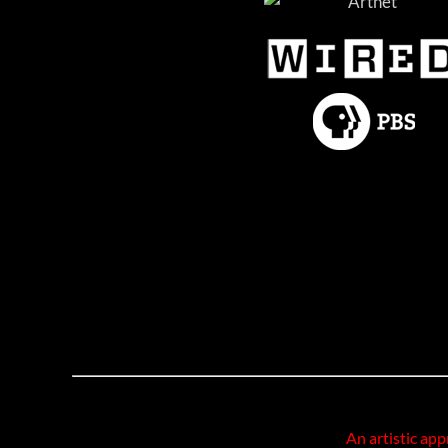
An artistic app