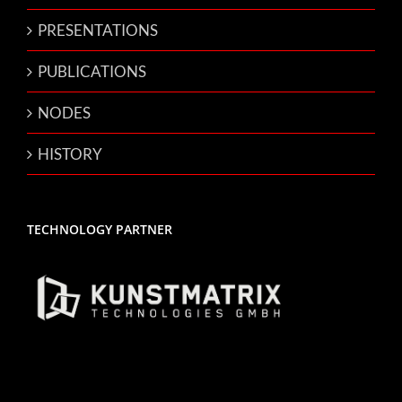
PRESENTATIONS
PUBLICATIONS
NODES
HISTORY
TECHNOLOGY PARTNER