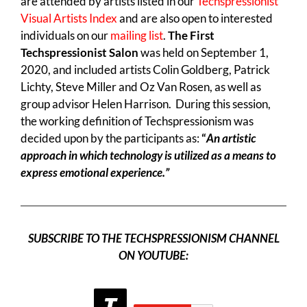
are attended by artists listed in our
Techspressionist
Visual Artists Index
and are also open to interested
individuals on our
mailing list
.
The First
Techspressionist Salon
was held on September 1,
2020, and included artists Colin Goldberg, Patrick
Lichty, Steve Miller and Oz Van Rosen, as well as
group advisor Helen Harrison. During this session,
the working definition of Techspressionism was
decided upon by the participants as:
“
An artistic
approach in which technology is utilized as a means to
express emotional experience.”
SUBSCRIBE TO THE TECHSPRESSIONISM CHANNEL
ON YOUTUBE: