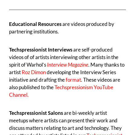
Educational Resources
are videos produced by
partnering institutions.
Techspressionist Interviews
are self-produced
videos of of artists interviewing other artists in the
spirit of Warhol’s
Interview Magazine
. Many thanks to
artist
Roz Dimon
developing the Interview Series
initiative and drafting the
format
. These videos are
also published to the
Techspressionism YouTube
Channel.
Techspressionist Salons
are bi-weekly artist
meetups where artists can present their work and
discuss matters relating to art and technology. They