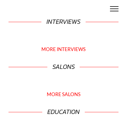
Skip
to
content
INTERVIEWS
MORE INTERVIEWS
SALONS
MORE SALONS
EDUCATION