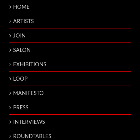
HOME
ARTISTS
JOIN
SALON
EXHIBITIONS
LOOP
MANIFESTO
PRESS
INTERVIEWS
ROUNDTABLES