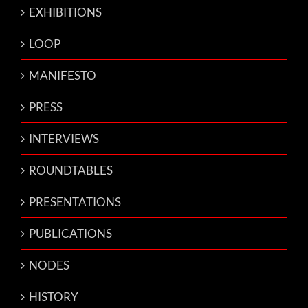
EXHIBITIONS
LOOP
MANIFESTO
PRESS
INTERVIEWS
ROUNDTABLES
PRESENTATIONS
PUBLICATIONS
NODES
HISTORY