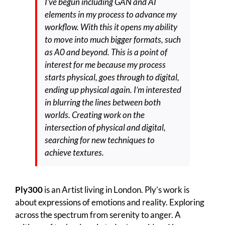
I’ve begun including GAN and AI
elements in my process to advance my
workflow. With this it opens my ability
to move into much bigger formats, such
as A0 and beyond. This is a point of
interest for me because my process
starts physical, goes through to digital,
ending up physical again. I’m interested
in blurring the lines between both
worlds. Creating work on the
intersection of physical and digital,
searching for new techniques to
achieve textures.
Ply300
is an Artist living in London. Ply’s work is
about expressions of emotions and reality. Exploring
across the spectrum from serenity to anger. A