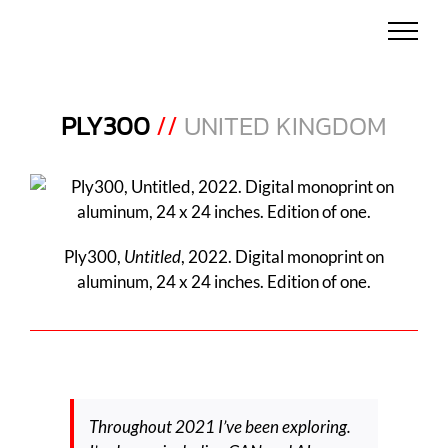
Skip
to
content
PLY300
//
UNITED KINGDOM
Ply300,
Untitled
, 2022. Digital monoprint on
aluminum, 24 x 24 inches. Edition of one.
Throughout 2021 I’ve been exploring.