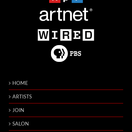
HOME
ARTISTS
JOIN
SALON