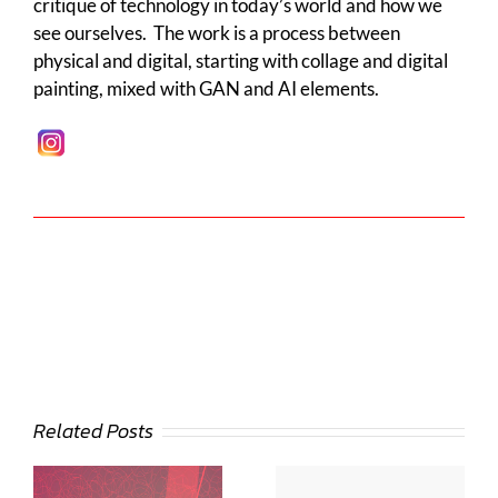
critique of technology in today’s world and how we
see ourselves. The work is a process between
physical and digital, starting with collage and digital
painting, mixed with GAN and AI elements.
Related Posts