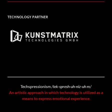
TECHNOLOGY PARTNER
Techspressionism
/tek-spresh-uh-niz-uh m/
An artistic approach in which technology is utilized as a
means to express emotional experience.