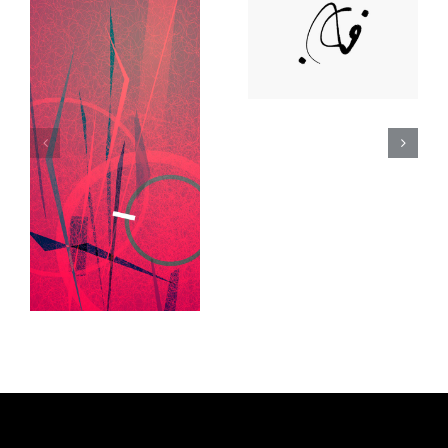
Deann Stein
Hasinoff
Lee Day