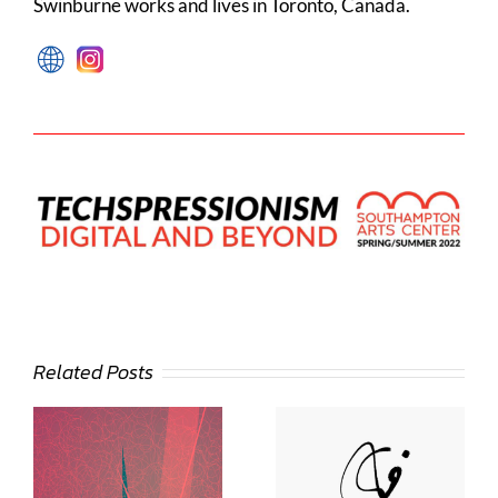
Swinburne works and lives in Toronto, Canada.
Related Posts
Deann Stein
Hasinoff