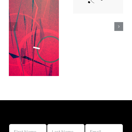
Lee Day