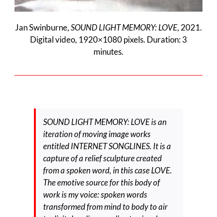
Jan Swinburne,
SOUND LIGHT MEMORY: LOVE
, 2021.
Digital video, 1920×1080 pixels. Duration: 3
minutes.
SOUND LIGHT MEMORY: LOVE is an
iteration of moving image works
entitled INTERNET SONGLINES. It is a
capture of a relief sculpture created
from a spoken word, in this case LOVE.
The emotive source for this body of
work is my voice: spoken words
transformed from mind to body to air