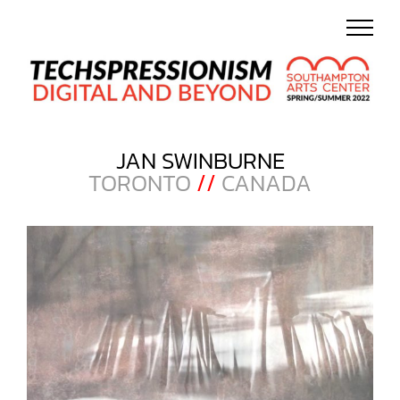
Skip
to
content
JAN SWINBURNE
TORONTO
//
CANADA