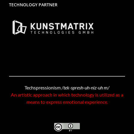
TECHNOLOGY PARTNER
Techspressionism
/tek-spresh-uh-niz-uh m/
An artistic approach in which technology is utilized as a
means to express emotional experience.