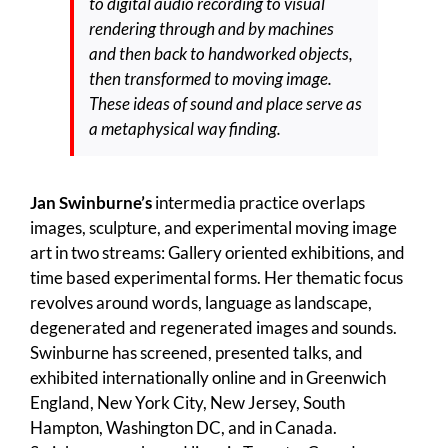
to digital audio recording to visual
rendering through and by machines
and then back to handworked objects,
then transformed to moving image.
These ideas of sound and place serve as
a metaphysical way finding.
Jan Swinburne’s
intermedia practice overlaps
images, sculpture, and experimental moving image
art in two streams: Gallery oriented exhibitions, and
time based experimental forms. Her thematic focus
revolves around words, language as landscape,
degenerated and regenerated images and sounds.
Swinburne has screened, presented talks, and
exhibited internationally online and in Greenwich
England, New York City, New Jersey, South
Hampton, Washington DC, and in Canada.