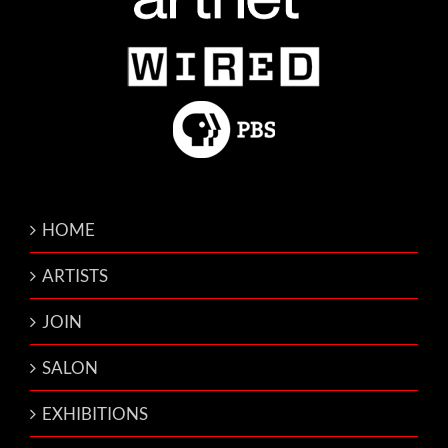
HOME
ARTISTS
JOIN
SALON
EXHIBITIONS