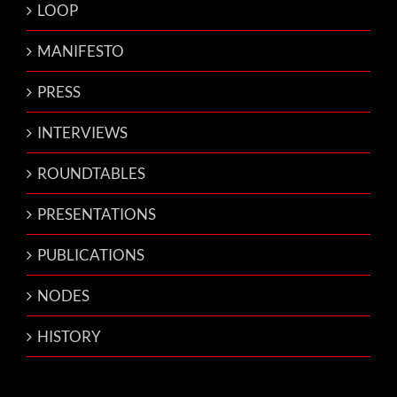
LOOP
MANIFESTO
PRESS
INTERVIEWS
ROUNDTABLES
PRESENTATIONS
PUBLICATIONS
NODES
HISTORY